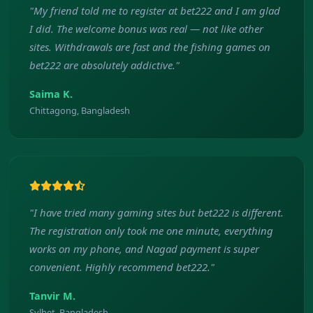
"My friend told me to register at bet222 and I am glad
I did. The welcome bonus was real — not like other
sites. Withdrawals are fast and the fishing games on
bet222 are absolutely addictive."
Saima K.
Chittagong, Bangladesh
"I have tried many gaming sites but bet222 is different.
The registration only took me one minute, everything
works on my phone, and Nagad payment is super
convenient. Highly recommend bet222."
Tanvir M.
Sylhet, Bangladesh