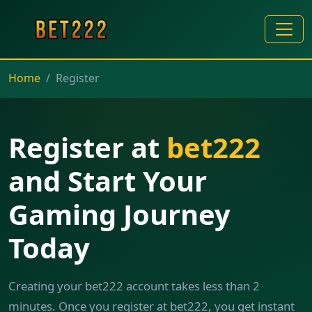
Home
Register
Register at
bet222
and Start Your
Gaming Journey
Today
Creating your bet222 account takes less than 2
minutes. Once you register at bet222, you get instant