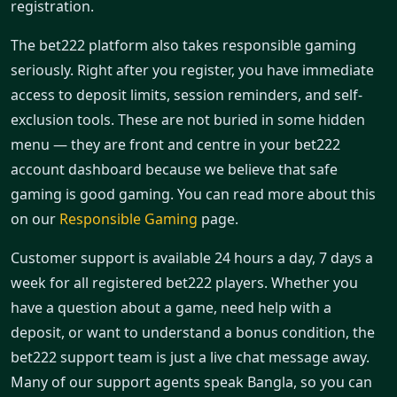
registration.
The bet222 platform also takes responsible gaming
seriously. Right after you register, you have immediate
access to deposit limits, session reminders, and self-
exclusion tools. These are not buried in some hidden
menu — they are front and centre in your bet222
account dashboard because we believe that safe
gaming is good gaming. You can read more about this
on our
Responsible Gaming
page.
Customer support is available 24 hours a day, 7 days a
week for all registered bet222 players. Whether you
have a question about a game, need help with a
deposit, or want to understand a bonus condition, the
bet222 support team is just a live chat message away.
Many of our support agents speak Bangla, so you can