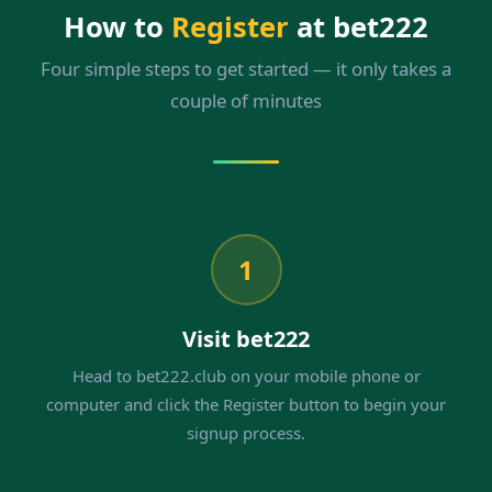
How to
Register
at bet222
Four simple steps to get started — it only takes a
couple of minutes
1
Visit bet222
Head to bet222.club on your mobile phone or
computer and click the Register button to begin your
signup process.