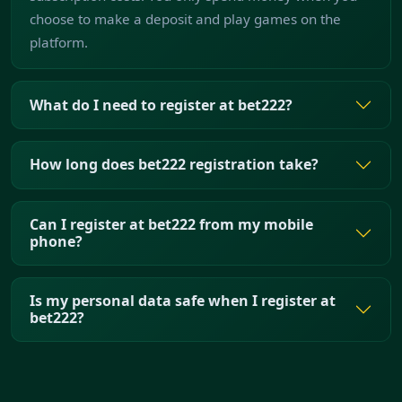
choose to make a deposit and play games on the
platform.
What do I need to register at bet222?
How long does bet222 registration take?
Can I register at bet222 from my mobile
phone?
Is my personal data safe when I register at
bet222?