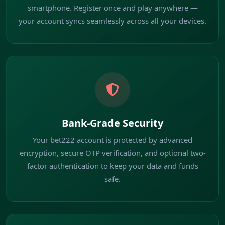
smartphone. Register once and play anywhere —
your account syncs seamlessly across all your devices.
Bank-Grade Security
Your bet222 account is protected by advanced
encryption, secure OTP verification, and optional two-
factor authentication to keep your data and funds
safe.