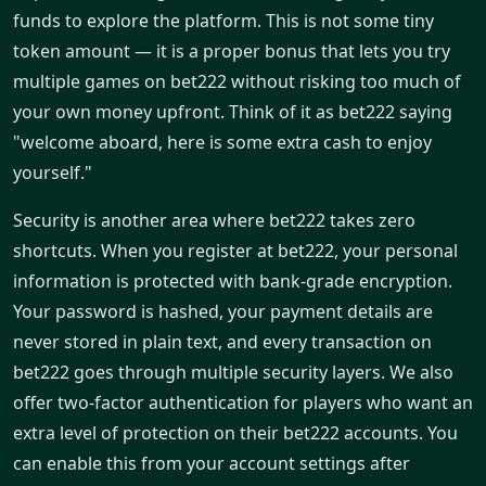
funds to explore the platform. This is not some tiny
token amount — it is a proper bonus that lets you try
multiple games on bet222 without risking too much of
your own money upfront. Think of it as bet222 saying
"welcome aboard, here is some extra cash to enjoy
yourself."
Security is another area where bet222 takes zero
shortcuts. When you register at bet222, your personal
information is protected with bank-grade encryption.
Your password is hashed, your payment details are
never stored in plain text, and every transaction on
bet222 goes through multiple security layers. We also
offer two-factor authentication for players who want an
extra level of protection on their bet222 accounts. You
can enable this from your account settings after