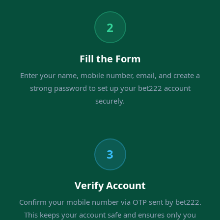
2
Fill the Form
Enter your name, mobile number, email, and create a
strong password to set up your bet222 account
securely.
3
Verify Account
Confirm your mobile number via OTP sent by bet222.
This keeps your account safe and ensures only you