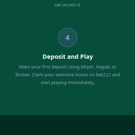
can access it.
4
Deposit and Play
Make your first deposit using bKash, Nagad, or
Rocket. Claim your welcome bonus on bet222 and
start playing immediately.