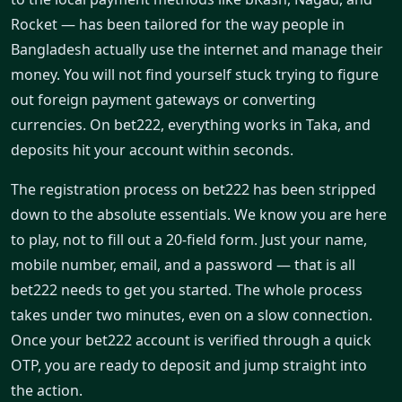
Rocket — has been tailored for the way people in
Bangladesh actually use the internet and manage their
money. You will not find yourself stuck trying to figure
out foreign payment gateways or converting
currencies. On bet222, everything works in Taka, and
deposits hit your account within seconds.
The registration process on bet222 has been stripped
down to the absolute essentials. We know you are here
to play, not to fill out a 20-field form. Just your name,
mobile number, email, and a password — that is all
bet222 needs to get you started. The whole process
takes under two minutes, even on a slow connection.
Once your bet222 account is verified through a quick
OTP, you are ready to deposit and jump straight into
the action.