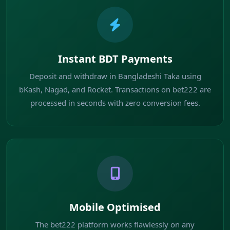
Instant BDT Payments
Deposit and withdraw in Bangladeshi Taka using
bKash, Nagad, and Rocket. Transactions on bet222 are
processed in seconds with zero conversion fees.
Mobile Optimised
The bet222 platform works flawlessly on any