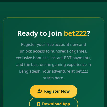
Ready to Join
bet222
?
Register your free account now and
unlock access to hundreds of games,
exclusive bonuses, instant BDT payments,
and the best online gaming experience in
Bangladesh. Your adventure at bet222
starts here.
Register Now
Download App