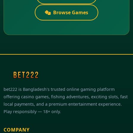
Browse Games
bet222 is Bangladesh's trusted online gaming platform
offering casino games, fishing adventures, exciting slots, fast
local payments, and a premium entertainment experience.
Play responsibly — 18+ only.
COMPANY