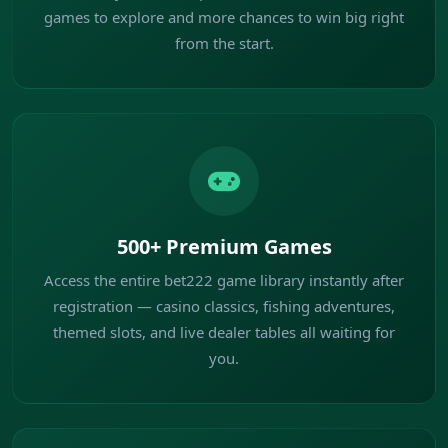
games to explore and more chances to win big right
from the start.
500+ Premium Games
Access the entire bet222 game library instantly after
registration — casino classics, fishing adventures,
themed slots, and live dealer tables all waiting for
you.