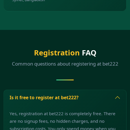
Registration
FAQ
Common questions about registering at bet222
Is it free to register at bet222?
Yes, registration at bet222 is completely free. There
are no signup fees, no hidden charges, and no
subscription costs. You only spend money when you