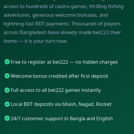
access to hundreds of casino games, thrilling fishing
adventures, generous welcome bonuses, and
lightning-fast BDT payments. Thousands of players
across Bangladesh have already made bet222 their
home — it is your turn now.
Free to register at bet222 — no hidden charges
Welcome bonus credited after first deposit
Full access to all bet222 games instantly
Local BDT deposits via bKash, Nagad, Rocket
24/7 customer support in Bangla and English