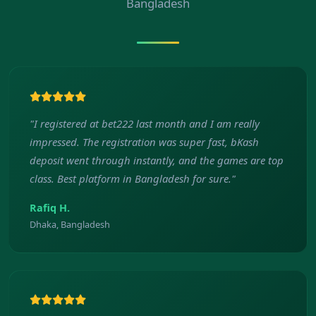
Bangladesh
"I registered at bet222 last month and I am really
impressed. The registration was super fast, bKash
deposit went through instantly, and the games are top
class. Best platform in Bangladesh for sure."
Rafiq H.
Dhaka, Bangladesh