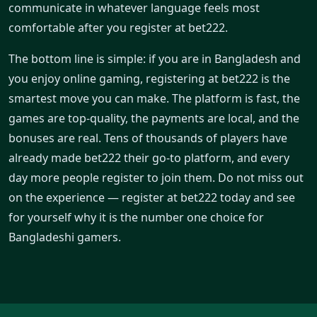
communicate in whatever language feels most
comfortable after you register at bet222.
The bottom line is simple: if you are in Bangladesh and
you enjoy online gaming, registering at bet222 is the
smartest move you can make. The platform is fast, the
games are top-quality, the payments are local, and the
bonuses are real. Tens of thousands of players have
already made bet222 their go-to platform, and every
day more people register to join them. Do not miss out
on the experience — register at bet222 today and see
for yourself why it is the number one choice for
Bangladeshi gamers.