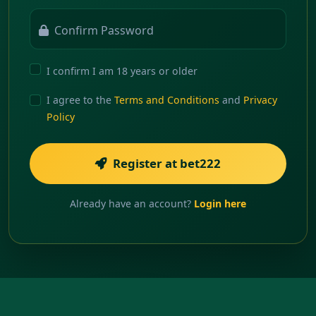
Confirm Password
I confirm I am 18 years or older
I agree to the
Terms and Conditions
and
Privacy
Policy
Register at bet222
Already have an account?
Login here