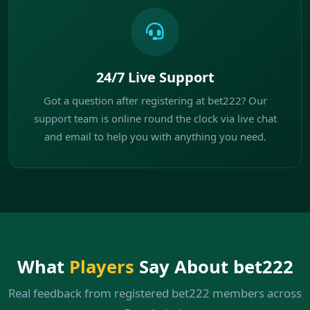
24/7 Live Support
Got a question after registering at bet222? Our
support team is online round the clock via live chat
and email to help you with anything you need.
What
Players
Say About bet222
Real feedback from registered bet222 members across