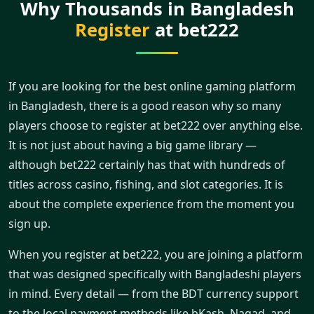
Why Thousands in Bangladesh
Register
at bet222
If you are looking for the best online gaming platform
in Bangladesh, there is a good reason why so many
players choose to register at bet222 over anything else.
It is not just about having a big game library —
although bet222 certainly has that with hundreds of
titles across casino, fishing, and slot categories. It is
about the complete experience from the moment you
sign up.
When you register at bet222, you are joining a platform
that was designed specifically with Bangladeshi players
in mind. Every detail — from the BDT currency support
to the local payment methods like bKash, Nagad, and