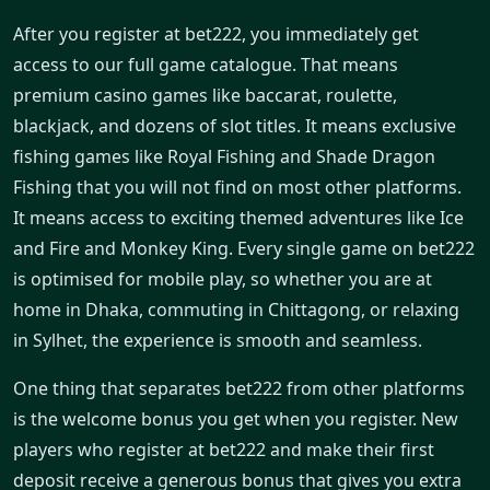
After you register at bet222, you immediately get
access to our full game catalogue. That means
premium casino games like baccarat, roulette,
blackjack, and dozens of slot titles. It means exclusive
fishing games like Royal Fishing and Shade Dragon
Fishing that you will not find on most other platforms.
It means access to exciting themed adventures like Ice
and Fire and Monkey King. Every single game on bet222
is optimised for mobile play, so whether you are at
home in Dhaka, commuting in Chittagong, or relaxing
in Sylhet, the experience is smooth and seamless.
One thing that separates bet222 from other platforms
is the welcome bonus you get when you register. New
players who register at bet222 and make their first
deposit receive a generous bonus that gives you extra