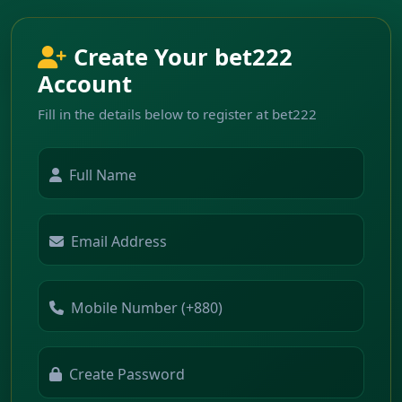
Create Your bet222
Account
Fill in the details below to register at bet222
Full Name
Email Address
Mobile Number (+880)
Create Password