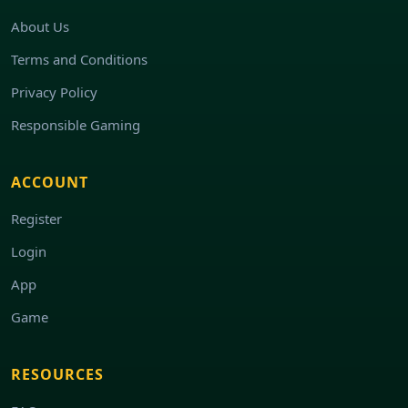
About Us
Terms and Conditions
Privacy Policy
Responsible Gaming
ACCOUNT
Register
Login
App
Game
RESOURCES