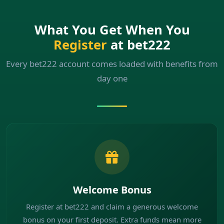
What You Get When You
Register
at bet222
Every bet222 account comes loaded with benefits from
day one
Welcome Bonus
Register at bet222 and claim a generous welcome
bonus on your first deposit. Extra funds mean more